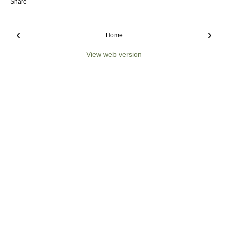
Share
‹
›
Home
View web version