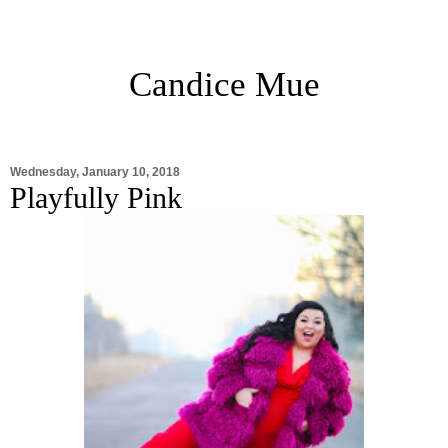
Candice Mue
Wednesday, January 10, 2018
Playfully Pink