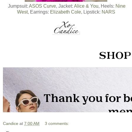
Jumpsuit:
ASOS Curve
, Jacket:
Alice & You
, Heels:
Nine
West
, Earrings:
Elizabeth Cole
, Lipstick:
NARS
Candice
at
7:00 AM
3 comments: