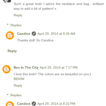
Such a great look! I adore the necklace and bag - brilliant
way to add a bit of pattern! x
Reply
Replies
Candice
April 29, 2014 at 8:35 AM
Thanks doll! Xo Candice
Reply
Bex In The City
April 29, 2014 at 7:17 PM
I love this look!! The colors are so beautiful on you:)
BEKINI
Reply
Replies
Candice
April 29, 2014 at 8:32 PM