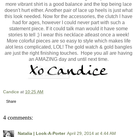
more vibrant shirt is a good balance and the top being lace
doesn't hurt either. Another pair of lace up heels is just what
this look needed. Now for the accessories, the clutch I have
had for ages, however I could never part with such a
statement piece. If it could talk man would it have some
stories to tell ;) I wear this necklace atleast once a week!
More colorful pieces are so easy to style which makes life
alot less complicated, LOL! The gold watch & gold bangles
are just the right finishing touches. Hope you all are having
an AMAZING day and until next time.
Candice
at
10:25 AM
Share
4 comments:
Natalia | Look-A-Porter
April 29, 2014 at 4:44 AM