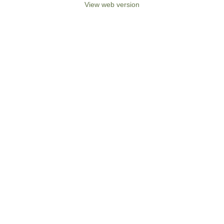
View web version