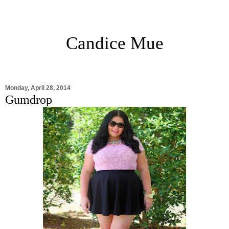
Candice Mue
Monday, April 28, 2014
Gumdrop