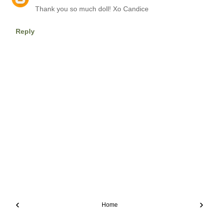
Thank you so much doll! Xo Candice
Reply
‹
›
Home