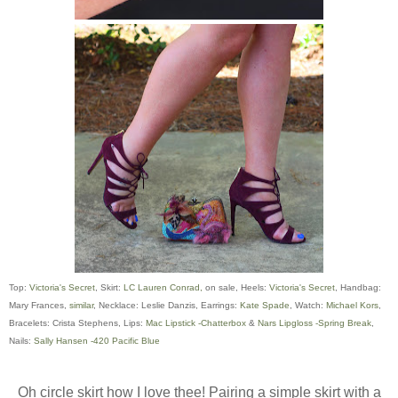
Top:
Victoria's Secret
, Skirt:
LC Lauren Conrad,
on sale, Heels:
Victoria's Secret
, Handbag:
Mary Frances,
similar
, Necklace: Leslie Danzis, Earrings:
Kate Spade
, Watch:
Michael Kors
,
Bracelets: Crista Stephens, Lips:
Mac Lipstick -Chatterbox
&
Nars Lipgloss -Spring Break
,
Nails:
Sally Hansen -420 Pacific Blue
Oh circle skirt how I love thee! Pairing a simple skirt with a