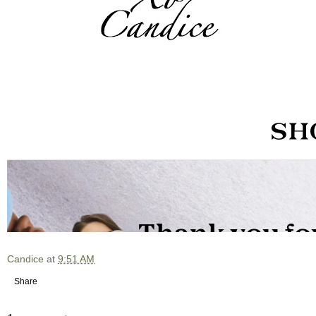
Candice
at
9:51 AM
Share