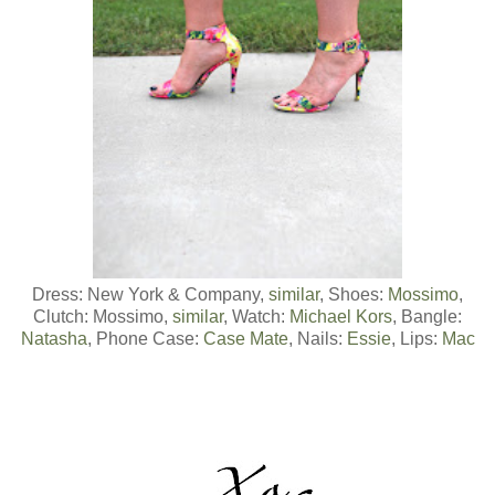
Dress: New York & Company,
similar
, Shoes:
Mossimo
,
Clutch: Mossimo,
similar
, Watch:
Michael Kors
, Bangle:
Natasha
, Phone Case:
Case Mate
, Nails:
Essie
, Lips:
Mac