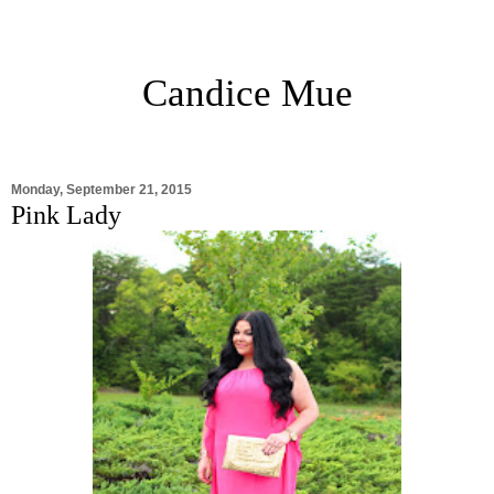
Candice Mue
Monday, September 21, 2015
Pink Lady