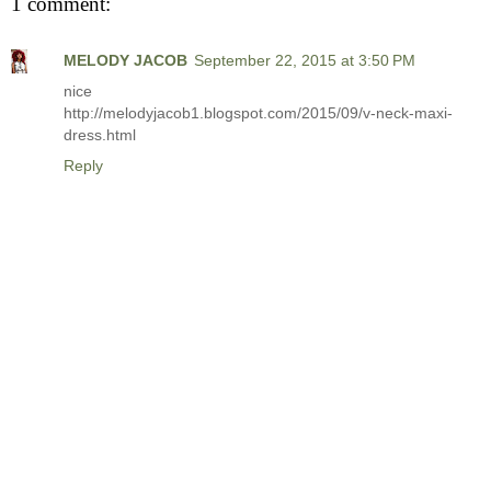
1 comment:
MELODY JACOB
September 22, 2015 at 3:50 PM
nice
http://melodyjacob1.blogspot.com/2015/09/v-neck-maxi-
dress.html
Reply