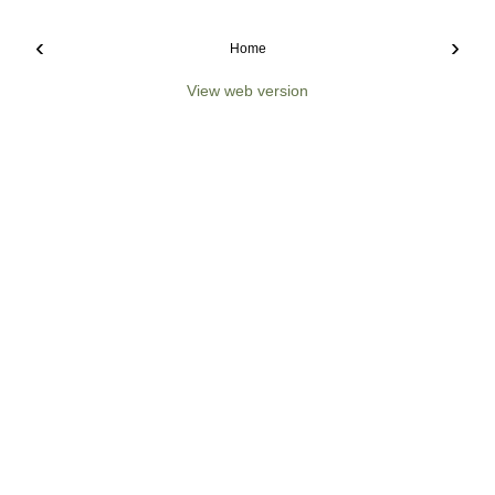
‹
›
Home
View web version