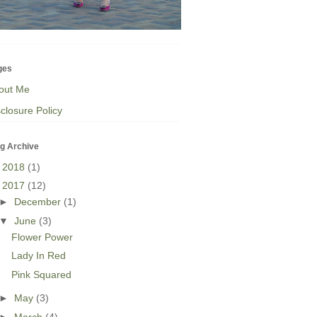
ges
out Me
closure Policy
g Archive
►
2018
(1)
▼
2017
(12)
►
December
(1)
▼
June
(3)
Flower Power
Lady In Red
Pink Squared
►
May
(3)
►
March
(4)