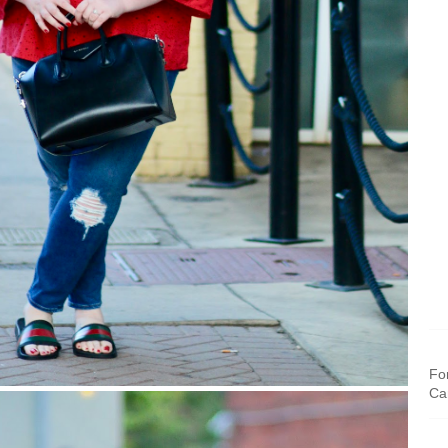
For
Ca