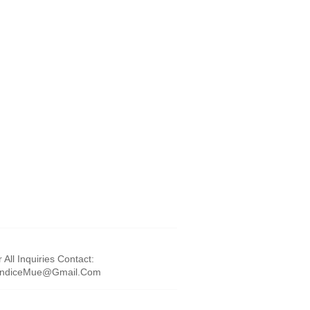
 All Inquiries Contact:
ndiceMue@Gmail.Com