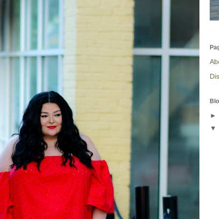
Pa
Ab
Dis
Blo