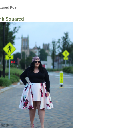
tured Post
nk Squared