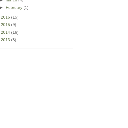
►
February
(1)
►
2016
(15)
►
2015
(9)
►
2014
(16)
►
2013
(8)