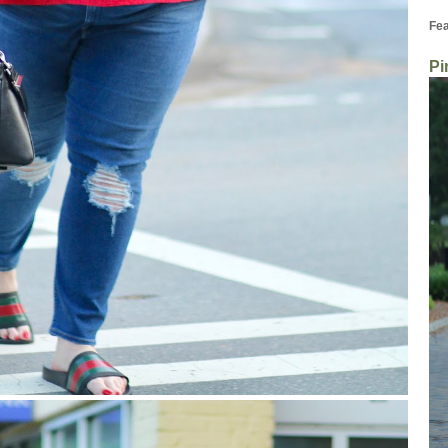
Fea
Pi