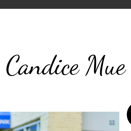
Candice Mue