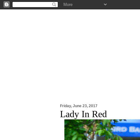
Friday, June 23, 2017
Lady In Red